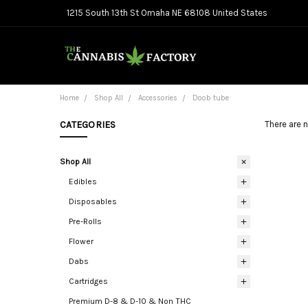
1215 South 13th St Omaha NE 68108 United States
Home
Shop All
Accessories
Doob tube
CATEGORIES
There are n
Shop All
Edibles
Disposables
Pre-Rolls
Flower
Dabs
Cartridges
Premium D-8 & D-10 & Non THC