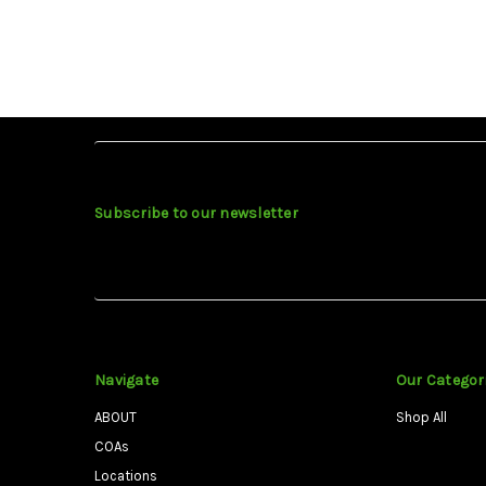
Subscribe to our newsletter
Navigate
Our Categor
ABOUT
Shop All
COAs
Locations