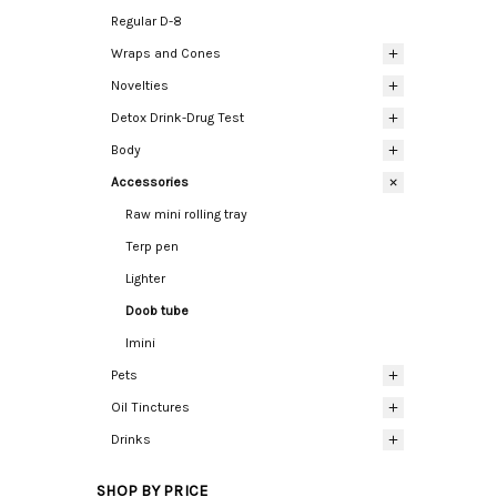
Regular D-8
Wraps and Cones
Novelties
Detox Drink-Drug Test
Body
Accessories
Raw mini rolling tray
Terp pen
Lighter
Doob tube
Imini
Pets
Oil Tinctures
Drinks
SHOP BY PRICE