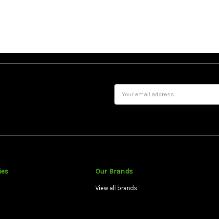
Email
Address
ies
Our Brands
View all brands