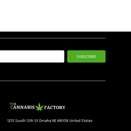
1215 South 13th St Omaha NE 68108 United States