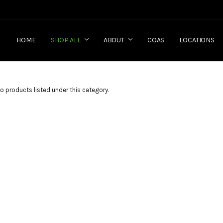
HOME
SHOP ALL
ABOUT
COAS
LOCATIONS
o products listed under this category.