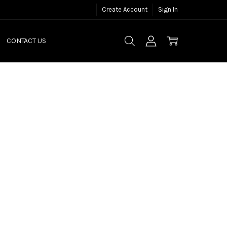
Create Account
Sign In
CONTACT US