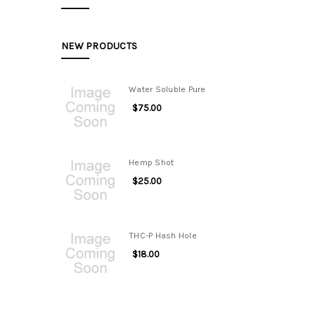
NEW PRODUCTS
Water Soluble Pure
$75.00
Hemp Shot
$25.00
THC-P Hash Hole
$18.00