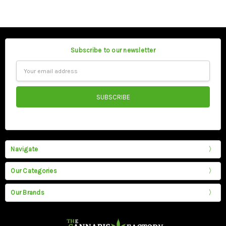
Subscribe to our newsletter
Email
Address
Navigate
Our Categories
Our Brands