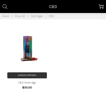
CBD
Home
Shop All
Cartridges
CBD
CHOOSE OPTIONS
CBD Cartridge
$30.00