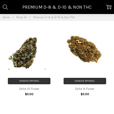
PREMIUM D-8 & D-10 & NON THC
Home
Shop All
Premium D-8 & D-10 & Non THC
CHOOSE OPTIONS
CHOOSE OPTIONS
Delta 10 Flower
Delta 8 Flower
$5.00
$5.00