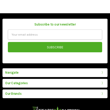
Subscribe to our newsletter
Email
Address
Navigate
Our Categories
Our Brands