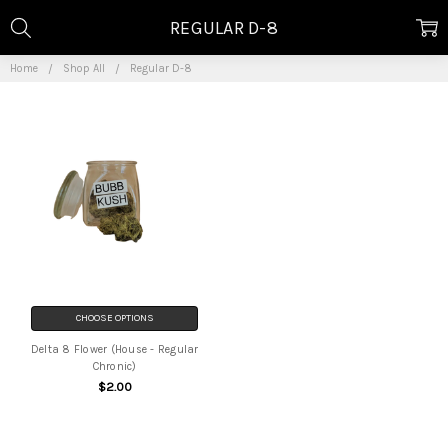
REGULAR D-8
Home
Shop All
Regular D-8
CHOOSE OPTIONS
Delta 8 Flower (House - Regular
Chronic)
$2.00