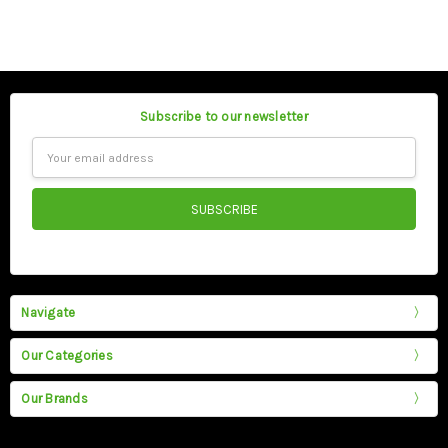
Subscribe to our newsletter
Email
Address
Navigate
Our Categories
Our Brands