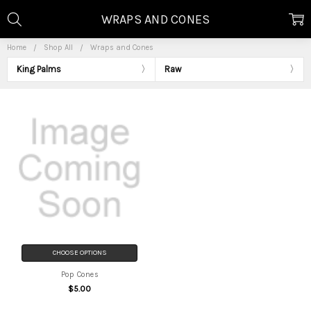
WRAPS AND CONES
Home
Shop All
Wraps and Cones
King Palms
Raw
CHOOSE OPTIONS
Pop Cones
$5.00