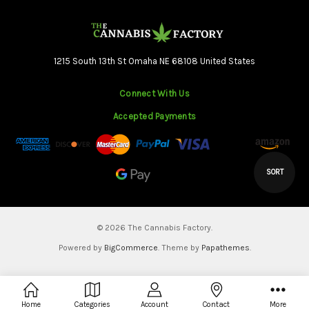
1215 South 13th St Omaha NE 68108 United States
Connect With Us
Accepted Payments
Sort
SORT
By
© 2026 The Cannabis Factory.
Powered by
BigCommerce
. Theme by
Papathemes
.
Home
Categories
Account
Contact
More