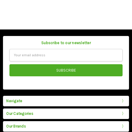
Subscribe to our newsletter
Email
Address
Navigate
Our Categories
Our Brands