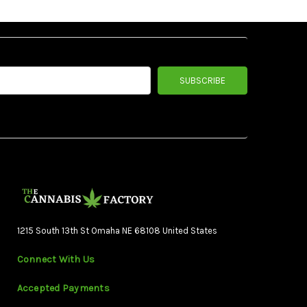
1215 South 13th St Omaha NE 68108 United States
Connect With Us
Accepted Payments