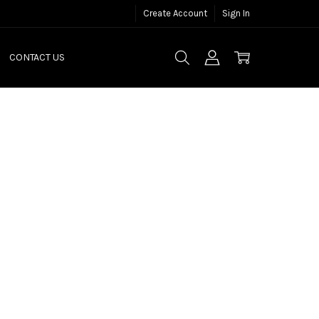
Create Account
Sign In
CONTACT US