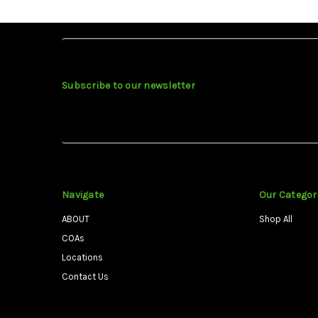
Subscribe to our newsletter
Navigate
Our Categor
ABOUT
Shop All
COAs
Locations
Contact Us