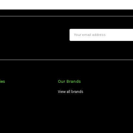
Email
Address
ies
Our Brands
View all brands