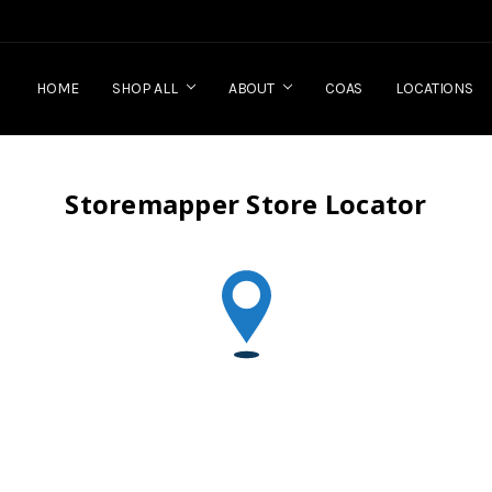
HOME
SHOP ALL
ABOUT
COAS
LOCATIONS
Storemapper Store Locator