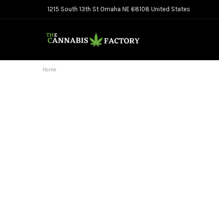
1215 South 13th St Omaha NE 68108 United States
Home